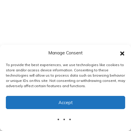
approach maintains audit trail integrity and provides
sufficient documentation for regulatory inspection
scenarios.
Looking Ahead: The Future
of DMS Integration
Manage Consent
To provide the best experiences, we use technologies like cookies to
The future of
Veeva Vault integration DMS regulatory
store and/or access device information. Consenting to these
publishing
will likely incorporate advanced AI
technologies will allow us to process data such as browsing behavior
or unique IDs on this site. Not consenting or withdrawing consent, may
capabilities for automated document classification,
adversely affect certain features and functions.
intelligent metadata mapping, and predictive
submission planning. Machine learning algorithms will
Accept
improve the accuracy of CTD section mapping and
reduce manual intervention in publishing workflows.