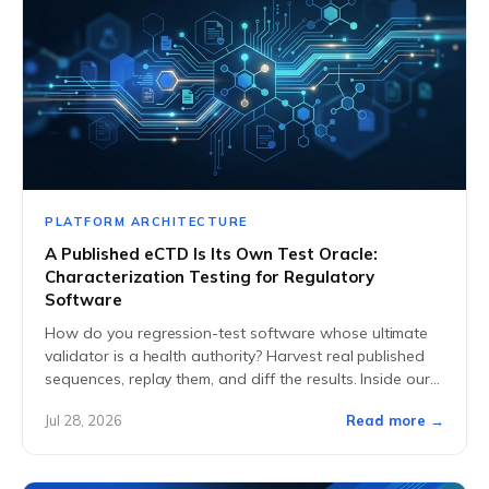
PLATFORM ARCHITECTURE
A Published eCTD Is Its Own Test Oracle:
Characterization Testing for Regulatory
Software
How do you regression-test software whose ultimate
validator is a health authority? Harvest real published
sequences, replay them, and diff the results. Inside our
characterization harness.
Jul 28, 2026
Read more →