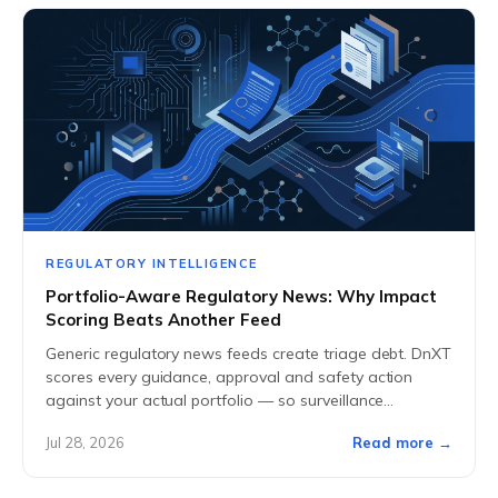
REGULATORY INTELLIGENCE
Portfolio-Aware Regulatory News: Why Impact
Scoring Beats Another Feed
Generic regulatory news feeds create triage debt. DnXT
scores every guidance, approval and safety action
against your actual portfolio — so surveillance
becomes signal, not noise.
Jul 28, 2026
Read more →