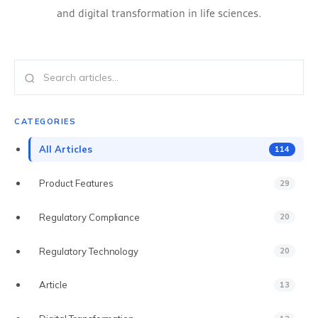
ECTD PUBLISHING
and digital transformation in life sciences.
AI DOCUMENT INTELLIGENCE
MULTI-REGIONAL COMPLIANCE
PREFLIGHT & VALIDATION
CATEGORIES
DOSSIER CLONING
All Articles
114
PDF WORKBENCH
Product Features
29
ENTERPRISE AI GATEWAY
Regulatory Compliance
20
VEEVA VAULT & DMS
Regulatory Technology
20
UNIFIED SEARCH
Article
13
ENTERPRISE SECURITY & SSO