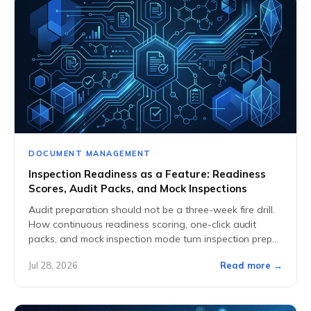
DOCUMENT MANAGEMENT
Inspection Readiness as a Feature: Readiness
Scores, Audit Packs, and Mock Inspections
Audit preparation should not be a three-week fire drill.
How continuous readiness scoring, one-click audit
packs, and mock inspection mode turn inspection prep
into a standing capability.
Jul 28, 2026
Read more →