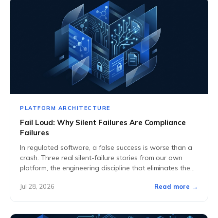
PLATFORM ARCHITECTURE
Fail Loud: Why Silent Failures Are Compliance
Failures
In regulated software, a false success is worse than a
crash. Three real silent-failure stories from our own
platform, the engineering discipline that eliminates them,
and what buyers should ask...
Jul 28, 2026
Read more →