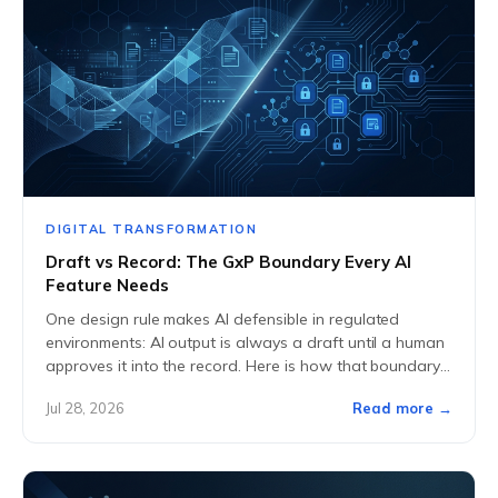
DIGITAL TRANSFORMATION
Draft vs Record: The GxP Boundary Every AI
Feature Needs
One design rule makes AI defensible in regulated
environments: AI output is always a draft until a human
approves it into the record. Here is how that boundary
works in...
Jul 28, 2026
Read more →