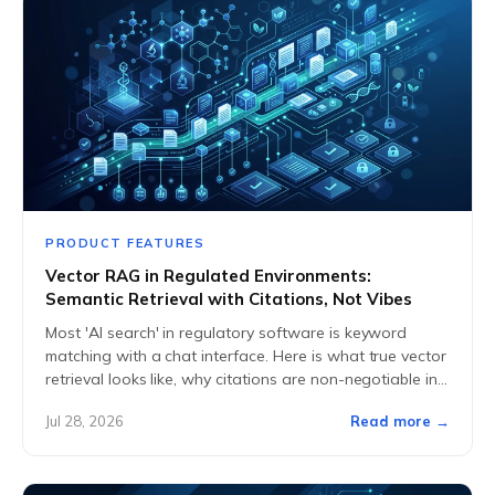
PRODUCT FEATURES
Vector RAG in Regulated Environments:
Semantic Retrieval with Citations, Not Vibes
Most 'AI search' in regulatory software is keyword
matching with a chat interface. Here is what true vector
retrieval looks like, why citations are non-negotiable in
GxP, and how we...
Jul 28, 2026
Read more →