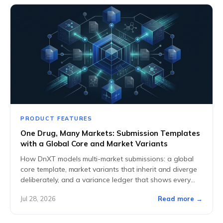
PRODUCT FEATURES
One Drug, Many Markets: Submission Templates
with a Global Core and Market Variants
How DnXT models multi-market submissions: a global
core template, market variants that inherit and diverge
deliberately, and a variance ledger that shows every
difference at a glance.
Jul 28, 2026
Read more →