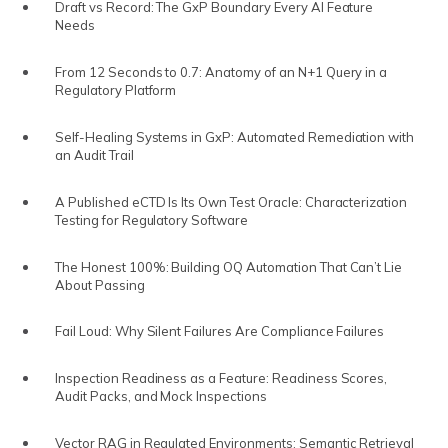
Draft vs Record: The GxP Boundary Every AI Feature
Needs
ROI CALCULATOR
From 12 Seconds to 0.7: Anatomy of an N+1 Query in a
CASE STUDIES
Regulatory Platform
ECTD CHECKLIST
Self-Healing Systems in GxP: Automated Remediation with
an Audit Trail
REG OPS REPORT
A Published eCTD Is Its Own Test Oracle: Characterization
WHAT IS ECTD?
Testing for Regulatory Software
ECTD VS NEES
The Honest 100%: Building OQ Automation That Can’t Lie
About Passing
ECTD VALIDATION RULES
Fail Loud: Why Silent Failures Are Compliance Failures
ECTD MODULE 1 EXPLAINED
Inspection Readiness as a Feature: Readiness Scores,
Audit Packs, and Mock Inspections
WHAT IS RIM?
Vector RAG in Regulated Environments: Semantic Retrieval