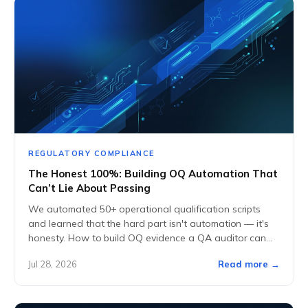
REGULATORY COMPLIANCE
The Honest 100%: Building OQ Automation That
Can’t Lie About Passing
We automated 50+ operational qualification scripts
and learned that the hard part isn't automation — it's
honesty. How to build OQ evidence a QA auditor can
actually trust.
Jul 28, 2026
Read more →