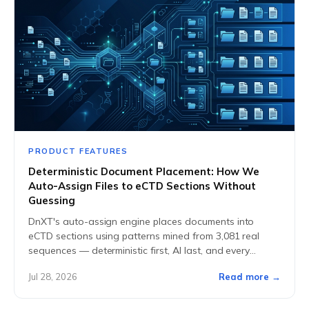
PRODUCT FEATURES
Deterministic Document Placement: How We
Auto-Assign Files to eCTD Sections Without
Guessing
DnXT's auto-assign engine places documents into
eCTD sections using patterns mined from 3,081 real
sequences — deterministic first, AI last, and every
placement explainable.
Jul 28, 2026
Read more →