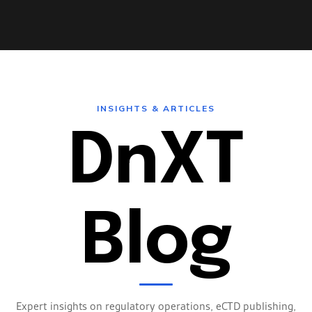
INSIGHTS & ARTICLES
DnXT
AUDIT TRAIL
WORKFLOW AUTOMATION
Blog
ENTERPRISE SECURITY
MULTI-TENANT
Expert insights on regulatory operations, eCTD publishing,