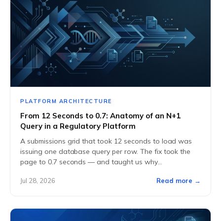
PLATFORM ARCHITECTURE
From 12 Seconds to 0.7: Anatomy of an N+1
Query in a Regulatory Platform
A submissions grid that took 12 seconds to load was
issuing one database query per row. The fix took the
page to 0.7 seconds — and taught us why
performance...
Jul 28, 2026
Read more →