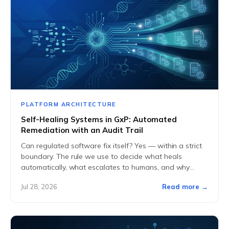
PLATFORM ARCHITECTURE
Self-Healing Systems in GxP: Automated
Remediation with an Audit Trail
Can regulated software fix itself? Yes — within a strict
boundary. The rule we use to decide what heals
automatically, what escalates to humans, and why
every heal writes an...
Jul 28, 2026
Read more →