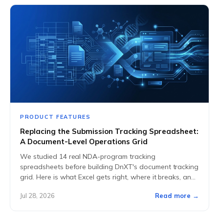
PRODUCT FEATURES
Replacing the Submission Tracking Spreadsheet:
A Document-Level Operations Grid
We studied 14 real NDA-program tracking
spreadsheets before building DnXT's document tracking
grid. Here is what Excel gets right, where it breaks, and
what replaces it.
Jul 28, 2026
Read more →