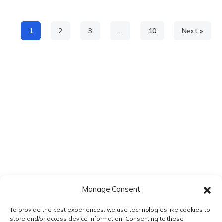
1
2
3
…
10
Next »
Manage Consent
To provide the best experiences, we use technologies like cookies to
store and/or access device information. Consenting to these