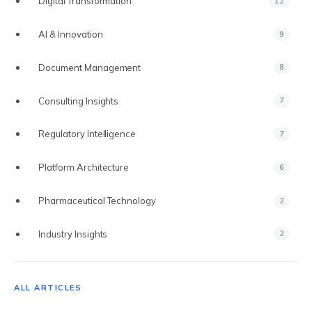
Digital Transformation
12
AI & Innovation
9
Document Management
8
VS VEEVA VAULT
Consulting Insights
7
VS DOCUMENTUM
Regulatory Intelligence
7
VS MANUAL PROCESS
Platform Architecture
6
VS EXTEDO
Pharmaceutical Technology
2
VS LORENZ
Industry Insights
2
VS ENNOV
VS FREYR
ALL ARTICLES