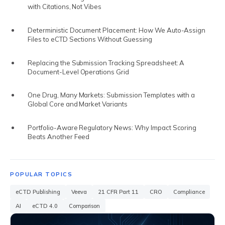
RIM VS RIMS
with Citations, Not Vibes
RIM SOFTWARE VENDORS
Deterministic Document Placement: How We Auto-Assign
Files to eCTD Sections Without Guessing
RIM FOR SMALL PHARMA
Replacing the Submission Tracking Spreadsheet: A
BIOTECH REGULATORY SOFTWARE
Document-Level Operations Grid
REG AFFAIRS VS REG OPS
One Drug, Many Markets: Submission Templates with a
Global Core and Market Variants
Portfolio-Aware Regulatory News: Why Impact Scoring
Beats Another Feed
POPULAR TOPICS
eCTD Publishing
Veeva
21 CFR Part 11
CRO
Compliance
AI
eCTD 4.0
Comparison