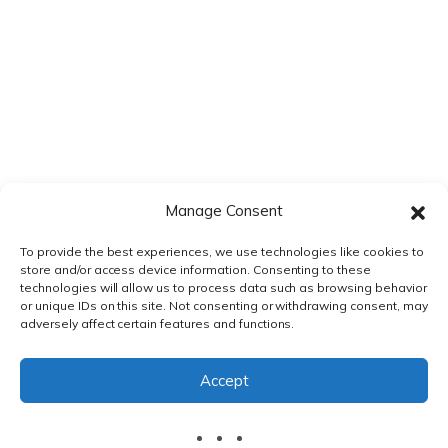
Manage Consent
To provide the best experiences, we use technologies like cookies to
store and/or access device information. Consenting to these
technologies will allow us to process data such as browsing behavior
or unique IDs on this site. Not consenting or withdrawing consent, may
adversely affect certain features and functions.
PRIVACY POLICY
|
TERMS & CONDITIONS
Accept
© DnXT Solutions 2026.