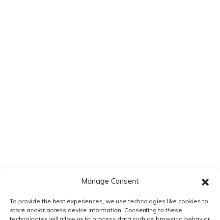
Save my name, email, and website in this browser for the next
time I comment.
Manage Consent
To provide the best experiences, we use technologies like cookies to
store and/or access device information. Consenting to these
technologies will allow us to process data such as browsing behavior