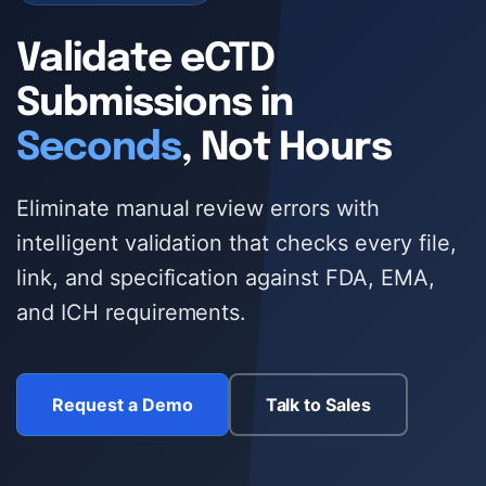
ECTD PUBLISHING
Validate eCTD
AI DOCUMENT INTELLIGENCE
Submissions in
MULTI-REGIONAL COMPLIANCE
Seconds
, Not Hours
PREFLIGHT & VALIDATION
Eliminate manual review errors with
DOSSIER CLONING
intelligent validation that checks every file,
PDF WORKBENCH
link, and specification against FDA, EMA,
and ICH requirements.
ENTERPRISE AI GATEWAY
VEEVA VAULT & DMS
Request a Demo
Talk to Sales
UNIFIED SEARCH
ENTERPRISE SECURITY & SSO