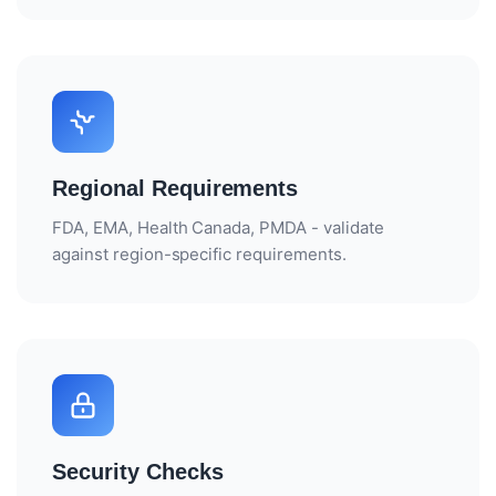
Regional Requirements
FDA, EMA, Health Canada, PMDA - validate
against region-specific requirements.
Security Checks