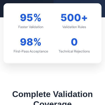
95%
500+
VS VEEVA VAULT
Faster Validation
Validation Rules
VS DOCUMENTUM
98%
0
VS MANUAL PROCESS
First-Pass Acceptance
Technical Rejections
VS EXTEDO
VS LORENZ
VS ENNOV
VS FREYR
Complete Validation
Coverage