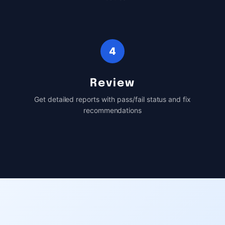
4
Review
Get detailed reports with pass/fail status and fix
recommendations