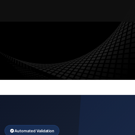
AUDIT TRAIL
WORKFLOW AUTOMATION
ENTERPRISE SECURITY
MULTI-TENANT
Automated Validation