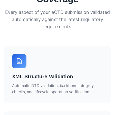
ROI CALCULATOR
Every aspect of your eCTD submission validated
automatically against the latest regulatory
CASE STUDIES
requirements.
ECTD CHECKLIST
REG OPS REPORT
WHAT IS ECTD?
ECTD VS NEES
XML Structure Validation
ECTD VALIDATION RULES
Automatic DTD validation, backbone integrity
ECTD MODULE 1 EXPLAINED
checks, and lifecycle operation verification.
WHAT IS RIM?
RIM VS RIMS