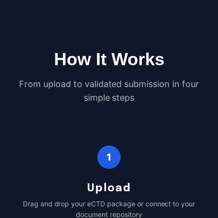
How It Works
From upload to validated submission in four
simple steps
1
Upload
Drag and drop your eCTD package or connect to your
document repository