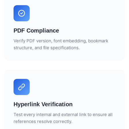
RIM SOFTWARE VENDORS
RIM FOR SMALL PHARMA
PDF Compliance
BIOTECH REGULATORY SOFTWARE
Verify PDF version, font embedding, bookmark
structure, and file specifications.
REG AFFAIRS VS REG OPS
Hyperlink Verification
Test every internal and external link to ensure all
references resolve correctly.