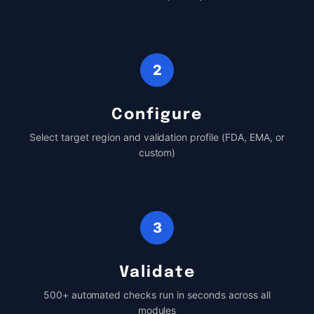
2
Configure
Select target region and validation profile (FDA, EMA, or
custom)
3
Validate
500+ automated checks run in seconds across all
modules