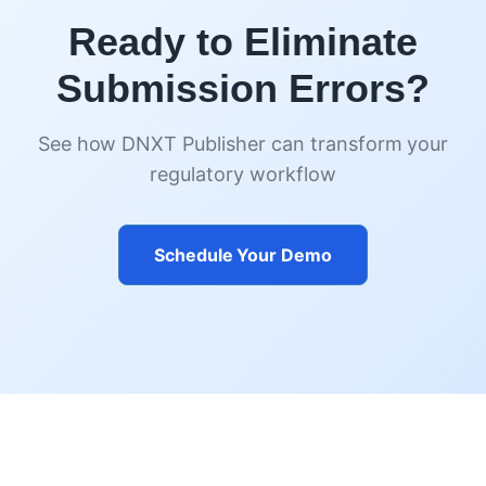
Ready to Eliminate
Submission Errors?
See how DNXT Publisher can transform your
regulatory workflow
Schedule Your Demo