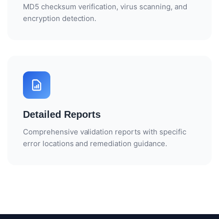
MD5 checksum verification, virus scanning, and
encryption detection.
Detailed Reports
Comprehensive validation reports with specific
error locations and remediation guidance.