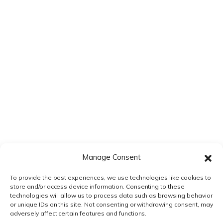
Save my name, email, and website in this browser for the next
time I comment.
Manage Consent
To provide the best experiences, we use technologies like cookies to
store and/or access device information. Consenting to these
technologies will allow us to process data such as browsing behavior
or unique IDs on this site. Not consenting or withdrawing consent, may
adversely affect certain features and functions.