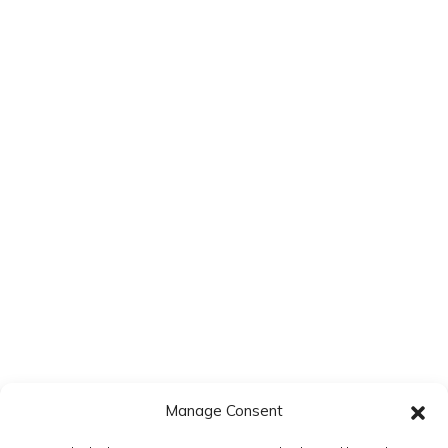
Website
Save my name, email, and website in this browser for the next
time I comment.
Manage Consent