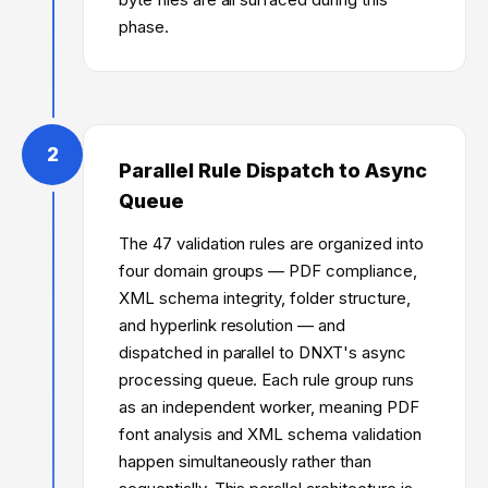
phase.
2
Parallel Rule Dispatch to Async
Queue
The 47 validation rules are organized into
four domain groups — PDF compliance,
XML schema integrity, folder structure,
and hyperlink resolution — and
dispatched in parallel to DNXT's async
processing queue. Each rule group runs
as an independent worker, meaning PDF
font analysis and XML schema validation
happen simultaneously rather than