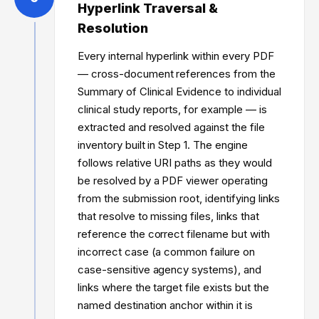
Hyperlink Traversal &
Resolution
Every internal hyperlink within every PDF
— cross-document references from the
Summary of Clinical Evidence to individual
clinical study reports, for example — is
extracted and resolved against the file
inventory built in Step 1. The engine
follows relative URI paths as they would
be resolved by a PDF viewer operating
from the submission root, identifying links
that resolve to missing files, links that
reference the correct filename but with
incorrect case (a common failure on
case-sensitive agency systems), and
links where the target file exists but the
named destination anchor within it is