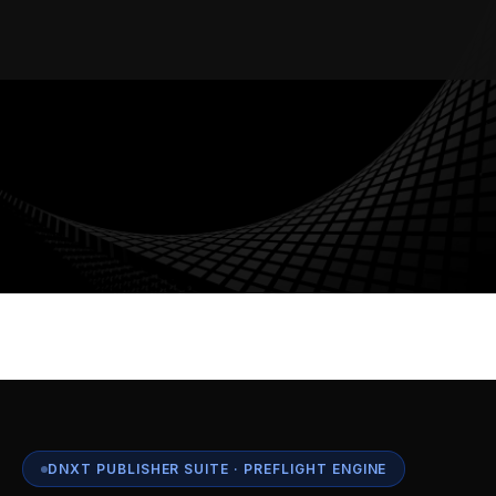
AUDIT TRAIL
WORKFLOW AUTOMATION
ENTERPRISE SECURITY
MULTI-TENANT
DNXT PUBLISHER SUITE · PREFLIGHT ENGINE