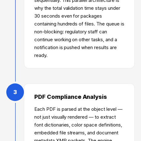
sequentially. This parallel architecture is
why the total validation time stays under
30 seconds even for packages
containing hundreds of files. The queue is
non-blocking: regulatory staff can
continue working on other tasks, and a
notification is pushed when results are
ready.
3
PDF Compliance Analysis
Each PDF is parsed at the object level —
not just visually rendered — to extract
font dictionaries, color space definitions,
embedded file streams, and document
metadata XMP packets. The engine