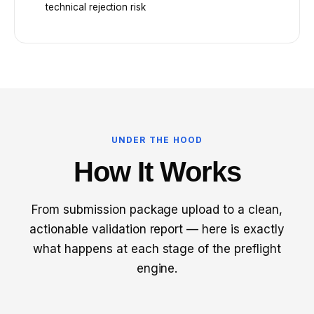
technical rejection risk
UNDER THE HOOD
How It Works
From submission package upload to a clean,
actionable validation report — here is exactly
what happens at each stage of the preflight
engine.