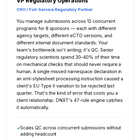
VP Regulatory Operations
CRO / Full-Service Regulatory Partner
You manage submissions across 12 concurrent
programs for 8 sponsors — each with different
agency targets, different eCTD versions, and
different internal document standards. Your
team's bottleneck isn't writing; it's QC. Senior
regulatory scientists spend 30–40% of their time
on mechanical checks that should never require a
human. A single missed namespace declaration in
an xml-stylesheet processing instruction caused a
client's EU Type II variation to be rejected last
quarter. That's the kind of error that costs you a
client relationship. DNXT's 47-rule engine catches
it automatically.
Scales QC across concurrent submissions without
adding headcount