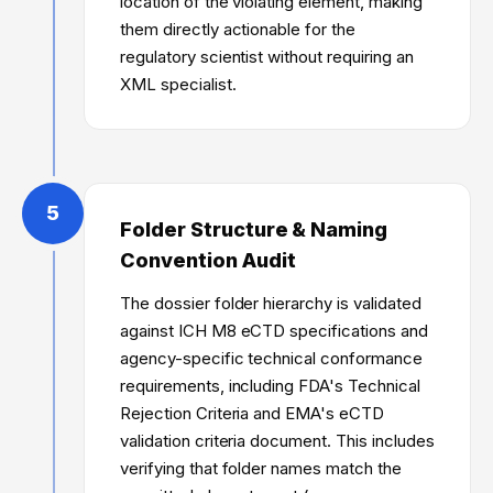
location of the violating element, making
them directly actionable for the
regulatory scientist without requiring an
XML specialist.
5
Folder Structure & Naming
Convention Audit
The dossier folder hierarchy is validated
against ICH M8 eCTD specifications and
agency-specific technical conformance
requirements, including FDA's Technical
Rejection Criteria and EMA's eCTD
validation criteria document. This includes
verifying that folder names match the