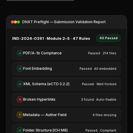
PDF WORKBENCH
ENTERPRISE AI GATEWAY
DNXT Preflight — Submission Validation Report
VEEVA VAULT & DMS
IND-2024-0391 · Module 2–5 · 47 Rules
40 Passed
UNIFIED SEARCH
PDF/A-1b Compliance
✓
Passed · 214 files
ENTERPRISE SECURITY & SSO
Font Embedding
✓
Passed · All embedded
XML Schema (eCTD 3.2.2)
✓
Passed · Well-formed
Broken Hyperlinks
✗
3 found · Auto-fixable
VS VEEVA VAULT
Metadata — Author Field
!
4 files missing
VS DOCUMENTUM
VS MANUAL PROCESS
Folder Structure (ICH M8)
✓
Passed · Compliant