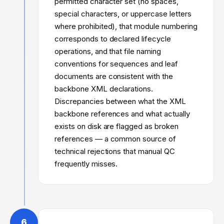
permitted character set (no spaces,
special characters, or uppercase letters
where prohibited), that module numbering
corresponds to declared lifecycle
operations, and that file naming
conventions for sequences and leaf
documents are consistent with the
backbone XML declarations.
Discrepancies between what the XML
backbone references and what actually
exists on disk are flagged as broken
references — a common source of
technical rejections that manual QC
frequently misses.
6