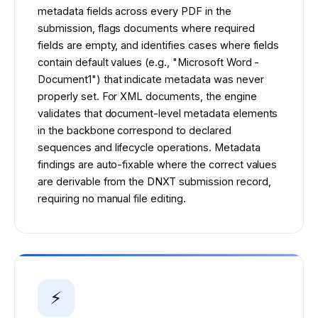
metadata fields across every PDF in the
submission, flags documents where required
fields are empty, and identifies cases where fields
contain default values (e.g., "Microsoft Word -
Document1") that indicate metadata was never
properly set. For XML documents, the engine
validates that document-level metadata elements
in the backbone correspond to declared
sequences and lifecycle operations. Metadata
findings are auto-fixable where the correct values
are derivable from the DNXT submission record,
requiring no manual file editing.
⚡