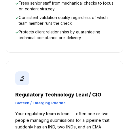
Frees senior staff from mechanical checks to focus
on content strategy
Consistent validation quality regardless of which
team member runs the check
Protects client relationships by guaranteeing
technical compliance pre-delivery
🔬
Regulatory Technology Lead / CIO
Biotech / Emerging Pharma
Your regulatory team is lean — often one or two
people managing submissions for a pipeline that
suddenly has an IND, two INDs, and an EMA