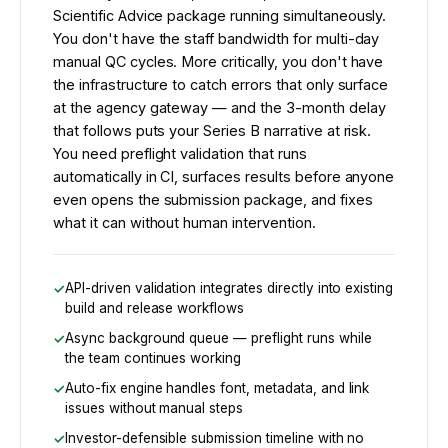
Scientific Advice package running simultaneously.
You don't have the staff bandwidth for multi-day
manual QC cycles. More critically, you don't have
the infrastructure to catch errors that only surface
at the agency gateway — and the 3-month delay
that follows puts your Series B narrative at risk.
You need preflight validation that runs
automatically in CI, surfaces results before anyone
even opens the submission package, and fixes
what it can without human intervention.
API-driven validation integrates directly into existing
build and release workflows
Async background queue — preflight runs while
the team continues working
Auto-fix engine handles font, metadata, and link
issues without manual steps
Investor-defensible submission timeline with no