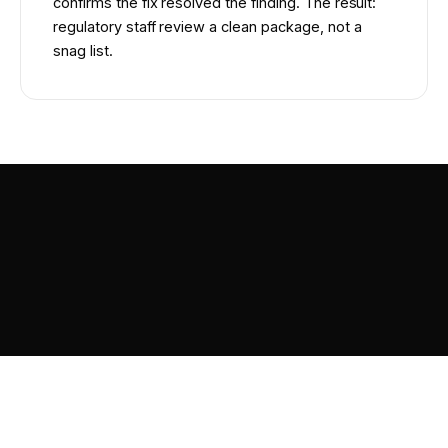
confirms the fix resolved the finding. The result:
regulatory staff review a clean package, not a
snag list.