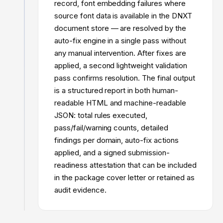
record, font embedding failures where
source font data is available in the DNXT
document store — are resolved by the
auto-fix engine in a single pass without
any manual intervention. After fixes are
applied, a second lightweight validation
pass confirms resolution. The final output
is a structured report in both human-
readable HTML and machine-readable
JSON: total rules executed,
pass/fail/warning counts, detailed
findings per domain, auto-fix actions
applied, and a signed submission-
readiness attestation that can be included
in the package cover letter or retained as
audit evidence.