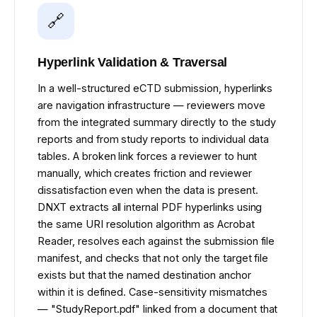
🔗
Hyperlink Validation & Traversal
In a well-structured eCTD submission, hyperlinks
are navigation infrastructure — reviewers move
from the integrated summary directly to the study
reports and from study reports to individual data
tables. A broken link forces a reviewer to hunt
manually, which creates friction and reviewer
dissatisfaction even when the data is present.
DNXT extracts all internal PDF hyperlinks using
the same URI resolution algorithm as Acrobat
Reader, resolves each against the submission file
manifest, and checks that not only the target file
exists but that the named destination anchor
within it is defined. Case-sensitivity mismatches
— "StudyReport.pdf" linked from a document that