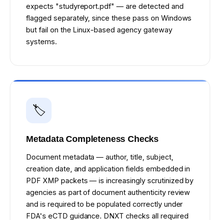
expects "studyreport.pdf" — are detected and
flagged separately, since these pass on Windows
but fail on the Linux-based agency gateway
systems.
🏷️
Metadata Completeness Checks
Document metadata — author, title, subject,
creation date, and application fields embedded in
PDF XMP packets — is increasingly scrutinized by
agencies as part of document authenticity review
and is required to be populated correctly under
FDA's eCTD guidance. DNXT checks all required