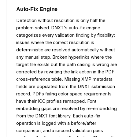
Auto-Fix Engine
Detection without resolution is only half the
problem solved. DNXT's auto-fix engine
categorizes every validation finding by fixability:
issues where the correct resolution is
deterministic are resolved automatically without
any manual step. Broken hyperlinks where the
target file exists but the path casing is wrong are
corrected by rewriting the link action in the PDF
cross-reference table. Missing XMP metadata
fields are populated from the DNXT submission
record. PDFs failing color space requirements
have their ICC profiles remapped. Font
embedding gaps are resolved by re-embedding
from the DNXT font library. Each auto-fix
operation is logged with a before/after
comparison, and a second validation pass