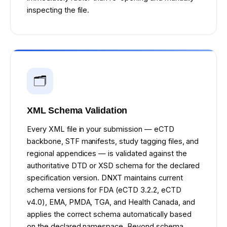
inspecting the file.
🗂️
XML Schema Validation
Every XML file in your submission — eCTD
backbone, STF manifests, study tagging files, and
regional appendices — is validated against the
authoritative DTD or XSD schema for the declared
specification version. DNXT maintains current
schema versions for FDA (eCTD 3.2.2, eCTD
v4.0), EMA, PMDA, TGA, and Health Canada, and
applies the correct schema automatically based
on the declared namespace. Beyond schema