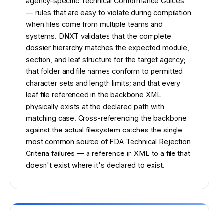
agency-specific Technical Conformance Guides
— rules that are easy to violate during compilation
when files come from multiple teams and
systems. DNXT validates that the complete
dossier hierarchy matches the expected module,
section, and leaf structure for the target agency;
that folder and file names conform to permitted
character sets and length limits; and that every
leaf file referenced in the backbone XML
physically exists at the declared path with
matching case. Cross-referencing the backbone
against the actual filesystem catches the single
most common source of FDA Technical Rejection
Criteria failures — a reference in XML to a file that
doesn't exist where it's declared to exist.