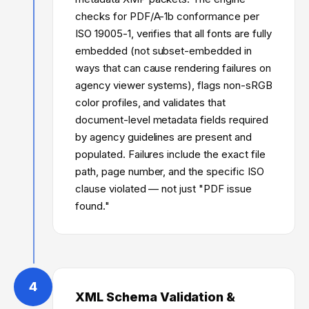
checks for PDF/A-1b conformance per
ISO 19005-1, verifies that all fonts are fully
embedded (not subset-embedded in
ways that can cause rendering failures on
agency viewer systems), flags non-sRGB
color profiles, and validates that
document-level metadata fields required
by agency guidelines are present and
populated. Failures include the exact file
path, page number, and the specific ISO
clause violated — not just "PDF issue
found."
4
XML Schema Validation &