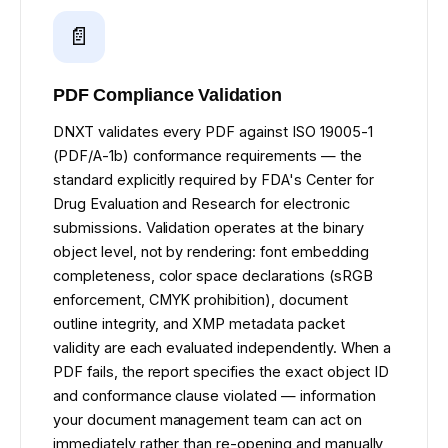
📄
PDF Compliance Validation
DNXT validates every PDF against ISO 19005-1
(PDF/A-1b) conformance requirements — the
standard explicitly required by FDA's Center for
Drug Evaluation and Research for electronic
submissions. Validation operates at the binary
object level, not by rendering: font embedding
completeness, color space declarations (sRGB
enforcement, CMYK prohibition), document
outline integrity, and XMP metadata packet
validity are each evaluated independently. When a
PDF fails, the report specifies the exact object ID
and conformance clause violated — information
your document management team can act on
immediately rather than re-opening and manually