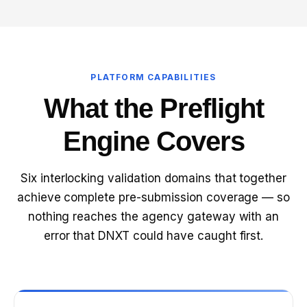
PLATFORM CAPABILITIES
What the Preflight
Engine Covers
Six interlocking validation domains that together
achieve complete pre-submission coverage — so
nothing reaches the agency gateway with an
error that DNXT could have caught first.