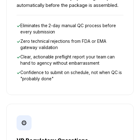
automatically before the package is assembled.
Eliminates the 2-day manual QC process before
every submission
Zero technical rejections from FDA or EMA
gateway validation
Clear, actionable preflight report your team can
hand to agency without embarrassment
Confidence to submit on schedule, not when QC is
"probably done"
⚙️