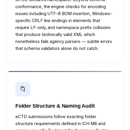
conformance, the engine checks for encoding
issues including UTF-8 BOM insertion, Windows-
specific CRLF line endings in elements that
require LF-only, and namespace prefix collisions
that produce technically valid XML which
nonetheless fails agency parsers — subtle errors
that schema validators alone do not catch.
📁
Folder Structure & Naming Audit
eCTD submissions follow exacting folder
structure requirements defined in ICH M8 and