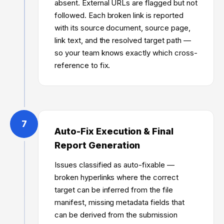
absent. External URLs are flagged but not
followed. Each broken link is reported
with its source document, source page,
link text, and the resolved target path —
so your team knows exactly which cross-
reference to fix.
7
Auto-Fix Execution & Final
Report Generation
Issues classified as auto-fixable —
broken hyperlinks where the correct
target can be inferred from the file
manifest, missing metadata fields that
can be derived from the submission