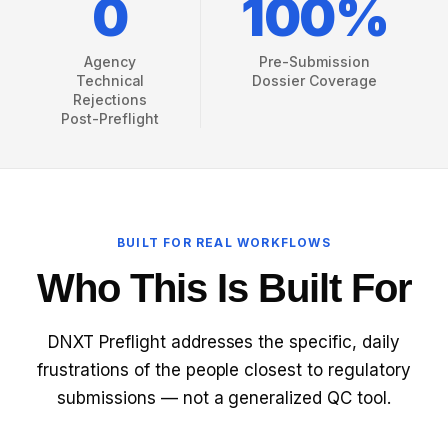
0
100%
REG OPS REPORT
WHAT IS ECTD?
Agency
Pre-Submission
Technical
Dossier Coverage
ECTD VS NEES
Rejections
Post-Preflight
ECTD VALIDATION RULES
ECTD MODULE 1 EXPLAINED
WHAT IS RIM?
BUILT FOR REAL WORKFLOWS
Who This Is Built For
RIM VS RIMS
RIM SOFTWARE VENDORS
DNXT Preflight addresses the specific, daily
frustrations of the people closest to regulatory
RIM FOR SMALL PHARMA
submissions — not a generalized QC tool.
BIOTECH REGULATORY SOFTWARE