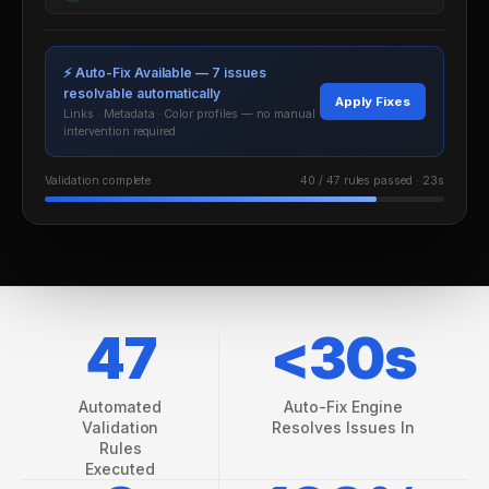
VS EXTEDO
⚡ Auto-Fix Available — 7 issues
VS LORENZ
resolvable automatically
Apply Fixes
Links · Metadata · Color profiles — no manual
intervention required
VS ENNOV
Validation complete
40 / 47 rules passed · 23s
VS FREYR
47
<30s
ROI CALCULATOR
CASE STUDIES
Automated
Auto-Fix Engine
Validation
Resolves Issues In
ECTD CHECKLIST
Rules
Executed