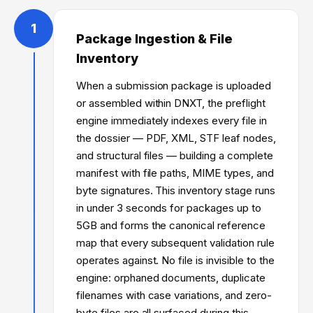
1
Package Ingestion & File
Inventory
When a submission package is uploaded
or assembled within DNXT, the preflight
engine immediately indexes every file in
the dossier — PDF, XML, STF leaf nodes,
and structural files — building a complete
manifest with file paths, MIME types, and
byte signatures. This inventory stage runs
in under 3 seconds for packages up to
5GB and forms the canonical reference
map that every subsequent validation rule
operates against. No file is invisible to the
engine: orphaned documents, duplicate
filenames with case variations, and zero-
byte files are all surfaced during this