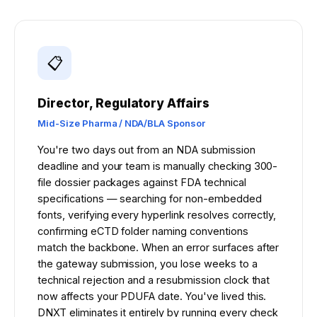
REG AFFAIRS VS REG OPS
📋
Director, Regulatory Affairs
Mid-Size Pharma / NDA/BLA Sponsor
You're two days out from an NDA submission
deadline and your team is manually checking 300-
file dossier packages against FDA technical
specifications — searching for non-embedded
fonts, verifying every hyperlink resolves correctly,
confirming eCTD folder naming conventions
match the backbone. When an error surfaces after
the gateway submission, you lose weeks to a
technical rejection and a resubmission clock that
now affects your PDUFA date. You've lived this.
DNXT eliminates it entirely by running every check