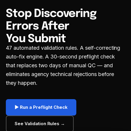
DNXT PLANNER — SUBMISSION PLANNING
Stop Discovering
REGULATORY INTELLIGENCE & HAQ
Errors After
DNXT REVIEWER — ECTD VIEWER
You Submit
DNXT EDMS — DOCUMENT MANAGEMENT
47 automated validation rules. A self-correcting
auto-fix engine. A 30-second preflight check
DNXT LABELING — CCDS & ARTWORK
that replaces two days of manual QC — and
ECTD PUBLISHING
eliminates agency technical rejections before
they happen.
AI DOCUMENT INTELLIGENCE
MULTI-REGIONAL COMPLIANCE
▶ Run a Preflight Check
PREFLIGHT & VALIDATION
See Validation Rules →
DOSSIER CLONING