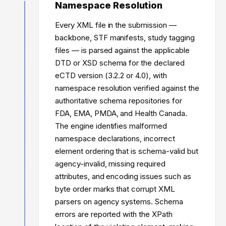
Namespace Resolution
Every XML file in the submission —
backbone, STF manifests, study tagging
files — is parsed against the applicable
DTD or XSD schema for the declared
eCTD version (3.2.2 or 4.0), with
namespace resolution verified against the
authoritative schema repositories for
FDA, EMA, PMDA, and Health Canada.
The engine identifies malformed
namespace declarations, incorrect
element ordering that is schema-valid but
agency-invalid, missing required
attributes, and encoding issues such as
byte order marks that corrupt XML
parsers on agency systems. Schema
errors are reported with the XPath