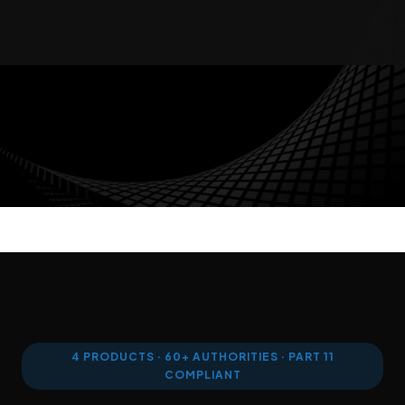
AUDIT TRAIL
WORKFLOW AUTOMATION
ENTERPRISE SECURITY
MULTI-TENANT
4 PRODUCTS · 60+ AUTHORITIES · PART 11
COMPLIANT