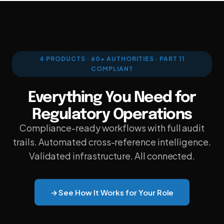
PDF WORKBENCH
ENTERPRISE AI GATEWAY
VEEVA VAULT & DMS
4 PRODUCTS · 60+ AUTHORITIES · PART 11
COMPLIANT
UNIFIED SEARCH
Everything You Need for
ENTERPRISE SECURITY & SSO
Regulatory Operations
Compliance-ready workflows with full audit
trails. Automated cross-reference intelligence.
Validated infrastructure. All connected.
VS VEEVA VAULT
→ See How It Works for Your Role
VS DOCUMENTUM
VS MANUAL PROCESS