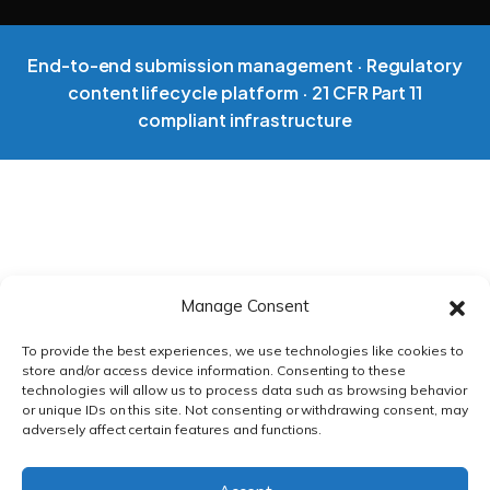
VS EXTEDO
End-to-end submission management · Regulatory
VS LORENZ
content lifecycle platform · 21 CFR Part 11
compliant infrastructure
VS ENNOV
VS FREYR
Manage Consent
ROI CALCULATOR
To provide the best experiences, we use technologies like cookies to
store and/or access device information. Consenting to these
CASE STUDIES
technologies will allow us to process data such as browsing behavior
or unique IDs on this site. Not consenting or withdrawing consent, may
adversely affect certain features and functions.
ECTD CHECKLIST
PRIVACY POLICY
|
TERMS & CONDITIONS