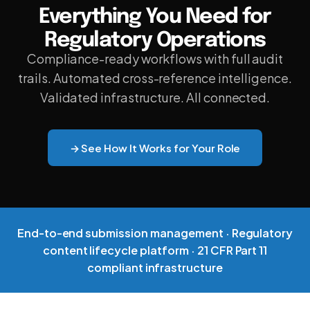
Everything You Need for
DNXT PLANNER — SUBMISSION PLANNING
Regulatory Operations
REGULATORY INTELLIGENCE & HAQ
Compliance-ready workflows with full audit
DNXT REVIEWER — ECTD VIEWER
trails. Automated cross-reference intelligence.
Validated infrastructure. All connected.
DNXT EDMS — DOCUMENT MANAGEMENT
DNXT LABELING — CCDS & ARTWORK
→ See How It Works for Your Role
ECTD PUBLISHING
AI DOCUMENT INTELLIGENCE
MULTI-REGIONAL COMPLIANCE
End-to-end submission management · Regulatory
content lifecycle platform · 21 CFR Part 11
PREFLIGHT & VALIDATION
compliant infrastructure
DOSSIER CLONING