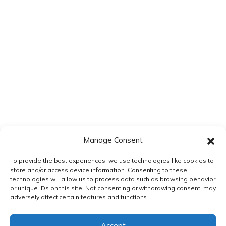
time I comment.
Manage Consent
To provide the best experiences, we use technologies like cookies to
store and/or access device information. Consenting to these
technologies will allow us to process data such as browsing behavior
or unique IDs on this site. Not consenting or withdrawing consent, may
adversely affect certain features and functions.
PRIVACY POLICY
|
TERMS & CONDITIONS
Accept
© DnXT Solutions 2026.