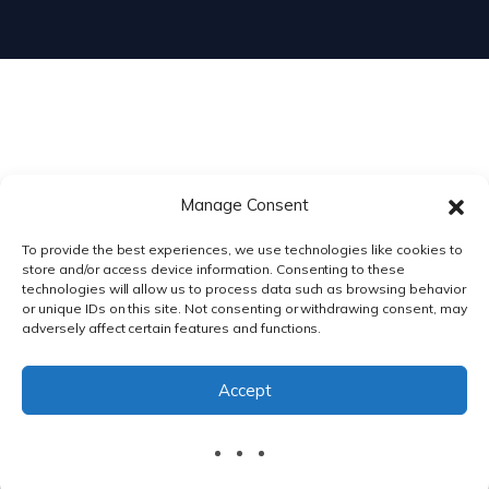
Manage Consent
To provide the best experiences, we use technologies like cookies to
store and/or access device information. Consenting to these
technologies will allow us to process data such as browsing behavior
or unique IDs on this site. Not consenting or withdrawing consent, may
adversely affect certain features and functions.
PRIVACY POLICY
|
TERMS & CONDITIONS
Accept
© DnXT Solutions 2026.