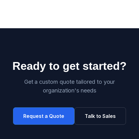
Ready to get started?
Get a custom quote tailored to your
organization's needs
Request a Quote
Talk to Sales