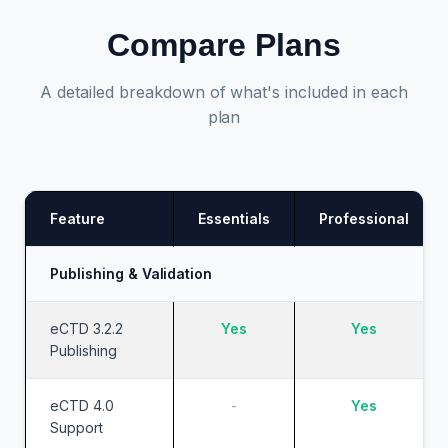
Compare Plans
A detailed breakdown of what's included in each
plan
Feature
Essentials
Professional
Publishing & Validation
eCTD 3.2.2
Yes
Yes
Publishing
eCTD 4.0
-
Yes
Support