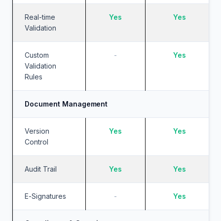
Real-time
Yes
Yes
Validation
Custom
-
Yes
Validation
Rules
Document Management
Version
Yes
Yes
Control
Audit Trail
Yes
Yes
E-Signatures
-
Yes