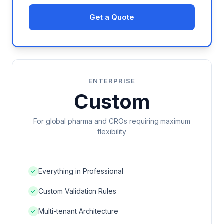
REG OPS REPORT
Get a Quote
WHAT IS ECTD?
ECTD VS NEES
ECTD VALIDATION RULES
ENTERPRISE
ECTD MODULE 1 EXPLAINED
Custom
WHAT IS RIM?
For global pharma and CROs requiring maximum
flexibility
RIM VS RIMS
RIM SOFTWARE VENDORS
Everything in Professional
RIM FOR SMALL PHARMA
Custom Validation Rules
BIOTECH REGULATORY SOFTWARE
Multi-tenant Architecture