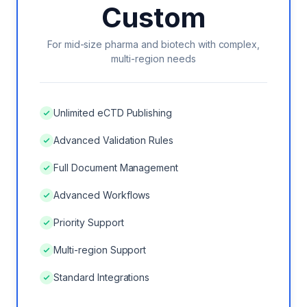
Custom
VS EXTEDO
For mid-size pharma and biotech with complex,
VS LORENZ
multi-region needs
VS ENNOV
Unlimited eCTD Publishing
VS FREYR
Advanced Validation Rules
Full Document Management
Advanced Workflows
ROI CALCULATOR
Priority Support
CASE STUDIES
Multi-region Support
ECTD CHECKLIST
Standard Integrations