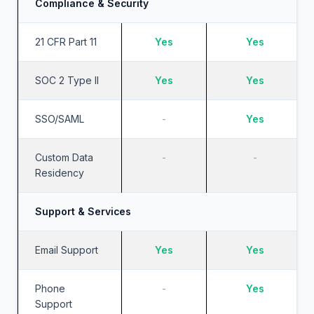
Compliance & Security
21 CFR Part 11
Yes
Yes
SOC 2 Type II
Yes
Yes
SSO/SAML
-
Yes
Custom Data
-
-
Residency
Support & Services
Email Support
Yes
Yes
Phone
-
Yes
Support