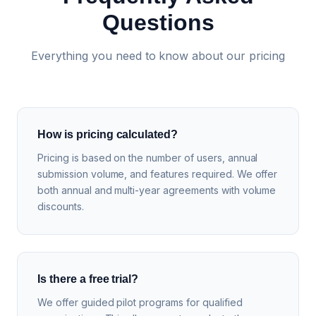
Questions
Everything you need to know about our pricing
How is pricing calculated?
Pricing is based on the number of users, annual
submission volume, and features required. We offer
both annual and multi-year agreements with volume
discounts.
Is there a free trial?
We offer guided pilot programs for qualified