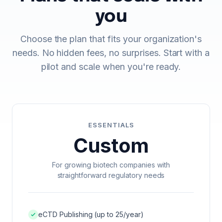
ECTD PUBLISHING
you
AI DOCUMENT INTELLIGENCE
Choose the plan that fits your organization's
MULTI-REGIONAL COMPLIANCE
needs. No hidden fees, no surprises. Start with a
pilot and scale when you're ready.
PREFLIGHT & VALIDATION
DOSSIER CLONING
PDF WORKBENCH
ESSENTIALS
Custom
ENTERPRISE AI GATEWAY
For growing biotech companies with
VEEVA VAULT & DMS
straightforward regulatory needs
UNIFIED SEARCH
ENTERPRISE SECURITY & SSO
eCTD Publishing (up to 25/year)