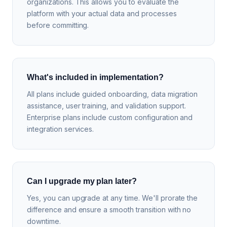
organizations. This allows you to evaluate the
platform with your actual data and processes
before committing.
What's included in implementation?
All plans include guided onboarding, data migration
assistance, user training, and validation support.
Enterprise plans include custom configuration and
integration services.
Can I upgrade my plan later?
Yes, you can upgrade at any time. We'll prorate the
difference and ensure a smooth transition with no
downtime.