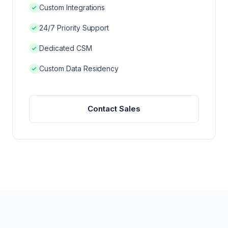
REG AFFAIRS VS REG OPS
Custom Integrations
24/7 Priority Support
Dedicated CSM
Custom Data Residency
Contact Sales