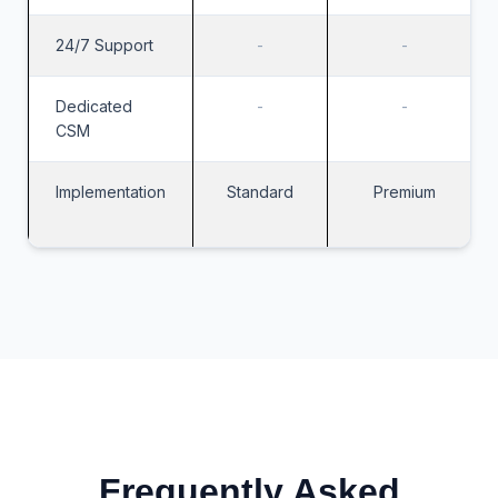
24/7 Support
-
-
Dedicated
-
-
CSM
Implementation
Standard
Premium
Frequently Asked