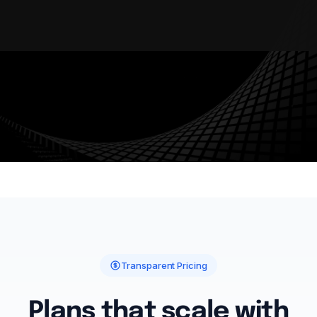
AUDIT TRAIL
WORKFLOW AUTOMATION
ENTERPRISE SECURITY
MULTI-TENANT
Transparent Pricing
Plans that scale with