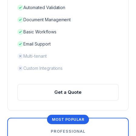
DNXT PLANNER — SUBMISSION PLANNING
Automated Validation
Document Management
REGULATORY INTELLIGENCE & HAQ
Basic Workflows
DNXT REVIEWER — ECTD VIEWER
Email Support
DNXT EDMS — DOCUMENT MANAGEMENT
Multi-tenant
DNXT LABELING — CCDS & ARTWORK
Custom Integrations
Get a Quote
VS VEEVA VAULT
VS DOCUMENTUM
MOST POPULAR
PROFESSIONAL
VS MANUAL PROCESS