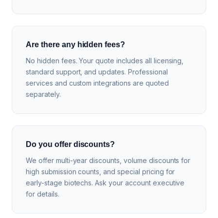
Are there any hidden fees?
No hidden fees. Your quote includes all licensing,
standard support, and updates. Professional
services and custom integrations are quoted
separately.
Do you offer discounts?
We offer multi-year discounts, volume discounts for
high submission counts, and special pricing for
early-stage biotechs. Ask your account executive
for details.