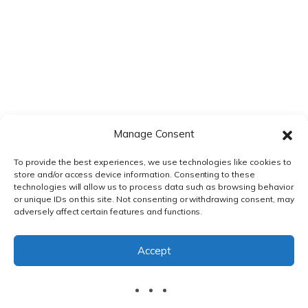
Manage Consent
To provide the best experiences, we use technologies like cookies to
store and/or access device information. Consenting to these
technologies will allow us to process data such as browsing behavior
or unique IDs on this site. Not consenting or withdrawing consent, may
adversely affect certain features and functions.
PRIVACY POLICY
|
TERMS & CONDITIONS
Accept
© DnXT Solutions 2026.