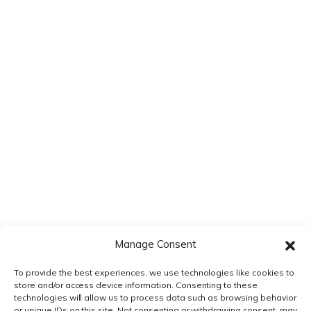
Save my name, email, and website in this browser for the next
time I comment.
Manage Consent
To provide the best experiences, we use technologies like cookies to
store and/or access device information. Consenting to these
technologies will allow us to process data such as browsing behavior
or unique IDs on this site. Not consenting or withdrawing consent, may