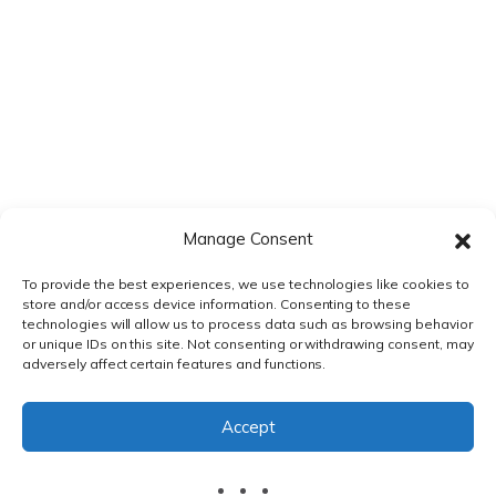
Manage Consent
To provide the best experiences, we use technologies like cookies to
store and/or access device information. Consenting to these
technologies will allow us to process data such as browsing behavior
or unique IDs on this site. Not consenting or withdrawing consent, may
adversely affect certain features and functions.
PRIVACY POLICY
|
TERMS & CONDITIONS
Accept
© DnXT Solutions 2026.