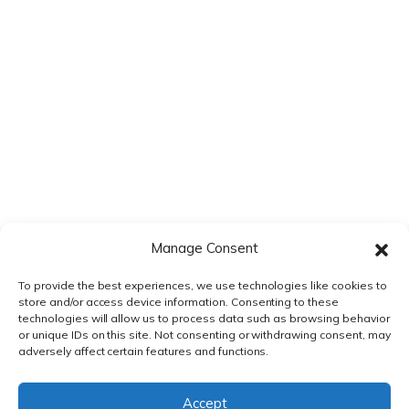
time I comment.
Manage Consent
To provide the best experiences, we use technologies like cookies to
store and/or access device information. Consenting to these
technologies will allow us to process data such as browsing behavior
or unique IDs on this site. Not consenting or withdrawing consent, may
adversely affect certain features and functions.
PRIVACY POLICY
|
TERMS & CONDITIONS
Accept
© DnXT Solutions 2026.